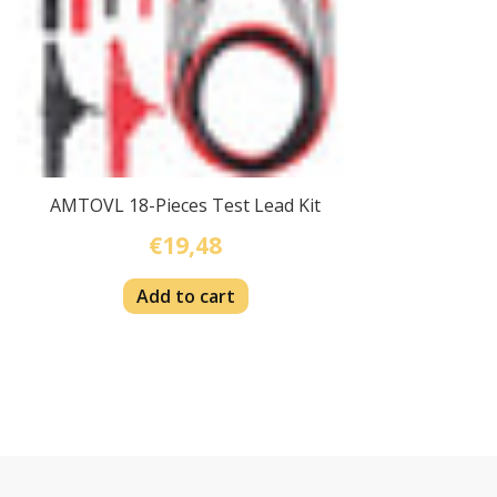
AMTOVL 18-Pieces Test Lead Kit
€19,48
Add to cart