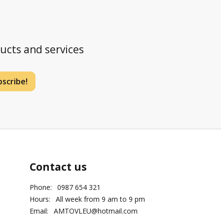
ducts and services
scribe!
Contact us
Phone:
0987 654 321
Hours:
All week from 9 am to 9 pm
Email:
AMTOVLEU@hotmail.com