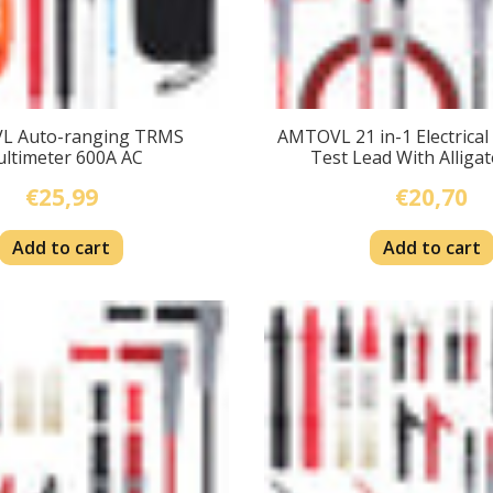
L Auto-ranging TRMS
AMTOVL 21 in-1 Electrical
ltimeter 600A AC
Test Lead With Alligat
€25,99
€20,70
Add to cart
Add to cart