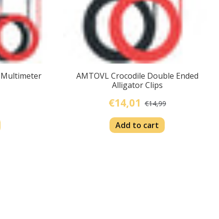
 Multimeter
AMTOVL Crocodile Double Ended
Alligator Clips
€14,01
€14,99
Add to cart