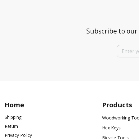
Subscribe to our 
Home
Products
Shipping
Woodworking Too
Return
Hex Keys
Privacy Policy
Bicycle Tools