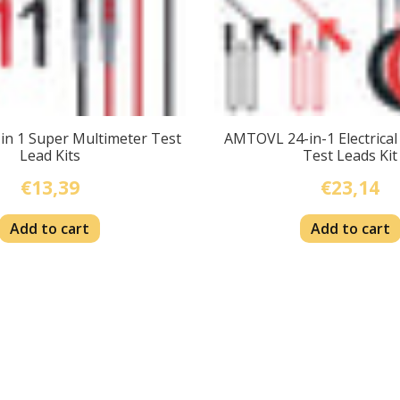
n 1 Super Multimeter Test
AMTOVL 24-in-1 Electrical
Lead Kits
Test Leads Kit
€13,39
€23,14
Add to cart
Add to cart