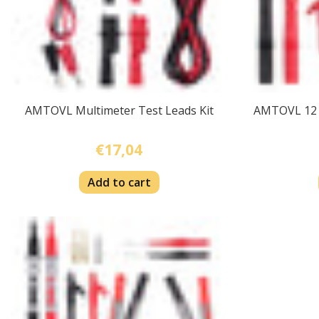
AMTOVL Multimeter Test Leads Kit
AMTOVL 12 i
€17,04
Add to cart