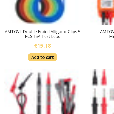
AMTOVL Double Ended Alligator Clips 5
AMTOV
PCS 15A Test Lead
Mu
€15,18
Add to cart