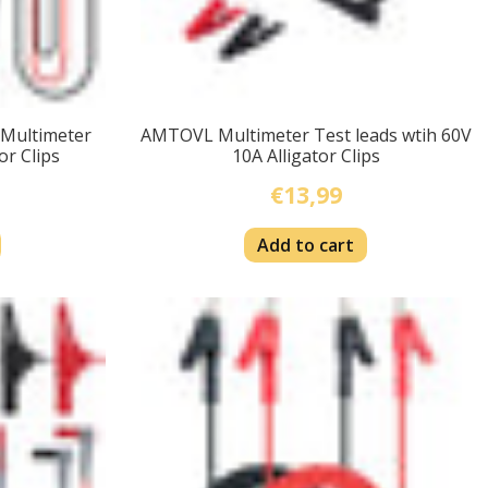
 Multimeter
AMTOVL Multimeter Test leads wtih 60V
or Clips
10A Alligator Clips
€13,99
Add to cart