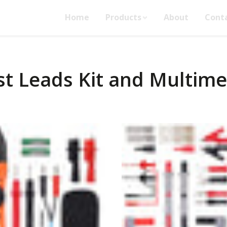
Home
Products
About
Cont
st Leads Kit and Multime