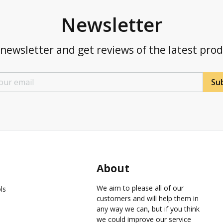
Newsletter
newsletter and get reviews of the latest pro
Sub
About
We aim to please all of our
ls
customers and will help them in
any way we can, but if you think
we could improve our service