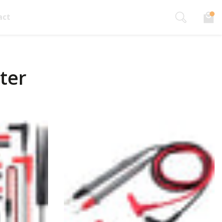
act
ter